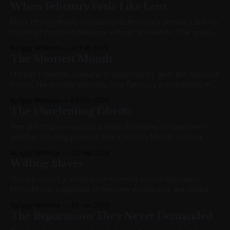
When February Feels Like Lent
Black History Month has become America's secular Lent—a
month of imposed penance without absolution. The gospel
offers actual reconciliation instead.
By Iggy Whitlock
10 Feb 2026
The Shortest Month
Morgan Freeman asked why black history gets the shortest
month. His critique exposes how February perpetuates the
very otherness it claims to remedy.
By Iggy Whitlock
05 Feb 2026
The Unrelenting Ghetto
The ghetto promises care while delivering containment—
whether housing projects, Black History Month, or black
theology. True honor integrates; it doesn't segregate.
By Iggy Whitlock
03 Feb 2026
Willing Slaves
Slavery wasn't a white invention—it's human depravity.
From African kingdoms to modern victimhood, the chains
have changed but bondage remains.
By Iggy Whitlock
29 Jan 2026
The Reparations They Never Demanded