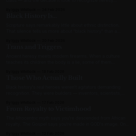
class — and the decade it took to recognize heresy
wearing the badge of justice.
By Iggy Whitlock
24 Feb 2026
Black History Is...
Scripture says remarkably little about ethnic distinction.
That silence tells us more about "black history" than a
thousand February speeches ever could.
By Iggy Whitlock
20 Feb 2026
Trans and Triggers
Ancient heresy meets modern firearms. When a culture
teaches its children the body is a lie, some of them
eventually believe it about other bodies too.
By Iggy Whitlock
18 Feb 2026
Those Who Actually Built
Black history's real heroes weren't agitators demanding
recognition. They were builders — inventors, scientists,
entrepreneurs — who earned it.
By Iggy Whitlock
17 Feb 2026
From Royalty to Victimhood
The Afrocentric myth says you're descended from African
royalty. The Gospel says you're made in GOD's image. Only
one grants real dignity.
By Iggy Whitlock
12 Feb 2026