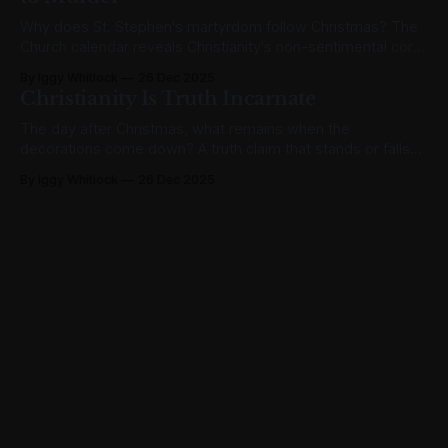
Why does St. Stephen's martyrdom follow Christmas? The
Church calendar reveals Christianity's non-sentimental core:
Christ came to transform, not comfort.
By Iggy Whitlock
26 Dec 2025
Christianity Is Truth Incarnate
The day after Christmas, what remains when the
decorations come down? A truth claim that stands or falls
on one historical fact: God became flesh. Here's why that
By Iggy Whitlock
26 Dec 2025
matters.