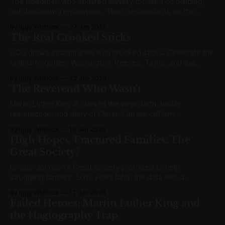
The freedmen who endured slavery focused on building,
not demanding reparations. Their descendants do the
opposite. What changed?
By Iggy Whitlock
27 Jan 2026
The Real Crooked Sticks
GOD draws straight lines with crooked sticks. Celebrate the
faithful forgotten: Washington, Reeves, Taylor, and the
unnamed multitude who built lasting legacies.
By Iggy Whitlock
22 Jan 2026
The Reverend Who Wasn't
Martin Luther King Jr. denied the virgin birth, bodily
resurrection, and deity of Christ. Can we call him
"Reverend" when he rejected the very Gospel itself?
By Iggy Whitlock
19 Jan 2026
High Hopes, Fractured Families: The
Great Society?
Lyndon Johnson's Great Society promised to help
struggling families. Sixty years later, the data tells a
different story. High hopes, fractured families.
By Iggy Whitlock
17 Jan 2026
Failed Heroes: Martin Luther King and
the Hagiography Trap