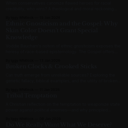
When conservatives canonize flawed heroes for racial
credibility, who wins? A theological and moral reckoning
with MLK's disqualifying failures.
By Iggy Whitlock
15 Jan 2026
Ethnic Gnosticism and the Gospel: Why
Skin Color Doesn't Grant Special
Knowledge
Voddie Baucham's notion of ethnic gnosticism exposes the
heresy of race-based epistemology. The Gospel offers
unity in Christ over identity politics.
By Iggy Whitlock
13 Jan 2026
Broken Clocks & Crooked Sticks
Can truth emerge from unreliable sources? Exploring the
genetic fallacy, biblical examples, and the utility of broken
clocks and crooked sticks.
By Iggy Whitlock
11 Jan 2026
Tribal Temptation
A Christian reflection on the temptation to weaponize state
power against political enemies—and why principled
restraint is harder than it looks.
By Iggy Whitlock
08 Jan 2026
Do We Really Want What We Deserve?