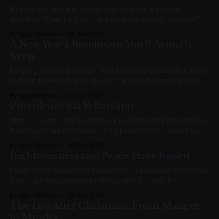
Minneapolis welfare fraud protests reveal a deeper
question: What if we got the justice we actually deserve?
The gospel's cosmic unfairness explained.
By Iggy Whitlock
06 Jan 2026
A New Year's Resolution You'll Actually
Keep
Forget gym memberships. This New Year's resolution costs
nothing: follow a few people on TikTok who actually think.
Here's my current rotation.
By Iggy Whitlock
01 Jan 2026
Providence via WhatsApp
After 40 years of radio silence, my mother reunited with her
Italian sister via WhatsApp. Not a miracle—Providence using
ordinary means for divine ends.
By Iggy Whitlock
30 Dec 2025
Righteousness and Peace Have Kissed
Psalm 85:10 reveals the Incarnation's impossible math: how
God's righteousness and mercy meet in Christ. Not
sentiment but surgical precision.
By Iggy Whitlock
28 Dec 2025
The Day After Christmas: From Manger
to Murder