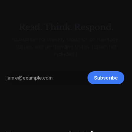
Read. Think. Respond.
Subscribe for weekly thoughts on theology,
culture, and un-trending truths. (Spam not
included.)
Subscribe