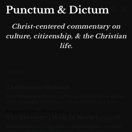
Christ-centered commentary on
culture, citizenship, & the Christian
life.
LATEST
The Greatest Violence
Black History Month ends, but the greatest violence against
black Americans continues — not in history books, but in
abortion clinics.
By Iggy Whitlock
26 Feb 2026
The Theology I Wish I'd Never Learned
A black man's reckoning with a college liberation theology