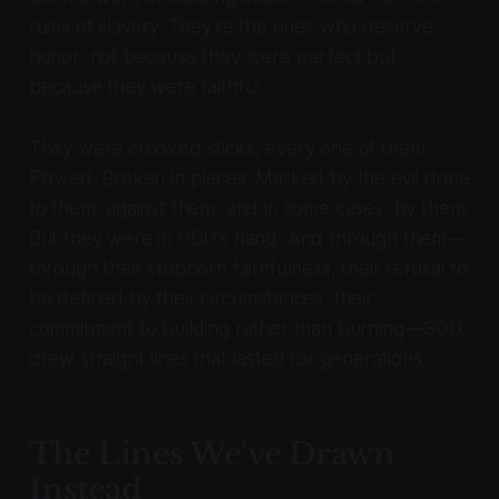
ruins of slavery. They're the ones who deserve
honor, not because they were perfect but
because they were faithful.
They were crooked sticks, every one of them.
Flawed. Broken in places. Marked by the evil done
to them, against them, and in some cases, by them.
But they were in GOD's hand. And through them—
through their stubborn faithfulness, their refusal to
be defined by their circumstances, their
commitment to building rather than burning—GOD
drew straight lines that lasted for generations.
The Lines We've Drawn
Instead