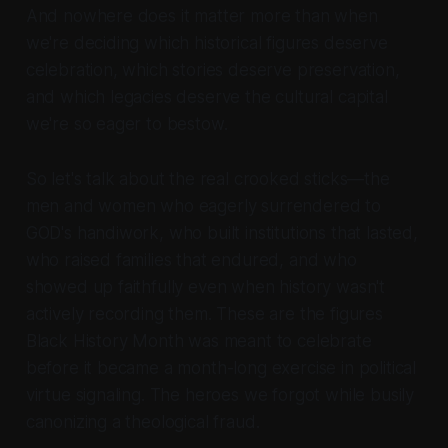
And nowhere does it matter more than when
we're deciding which historical figures deserve
celebration, which stories deserve preservation,
and which legacies deserve the cultural capital
we're so eager to bestow.
So let's talk about the real crooked sticks—the
men and women who eagerly surrendered to
GOD's handiwork, who built institutions that lasted,
who raised families that endured, and who
showed up faithfully even when history wasn't
actively recording them. These are the figures
Black History Month was meant to celebrate
before it became a month-long exercise in political
virtue signaling. The heroes we forgot while busily
canonizing a theological fraud.