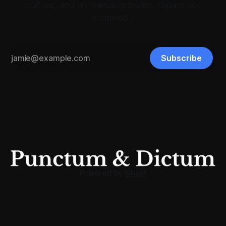
culture, and un-trending truths. (Spam not
included.)
Subscribe
Powered by
Ghost