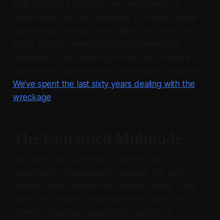
That tradition produced men and women of
remarkable faith and resilience. It created stable
families and thriving communities. And then the
Great Society came along and systematically
dismantled it all, replacing fathers with welfare
checks and churches with government programs.
We've spent the last sixty years dealing with the
wreckage
.
The Unnamed Multitude
But here's the truth that no month-long
celebration can adequately capture: the real
crooked sticks weren't the famous names. They
were the unnamed multitude—the millions of
formerly enslaved people who walked off