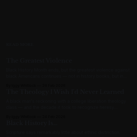
READ MORE
The Greatest Violence
Black History Month ends, but the greatest violence against
black Americans continues — not in history books, but in
abortion clinics.
By Iggy Whitlock
26 Feb 2026
The Theology I Wish I'd Never Learned
A black man's reckoning with a college liberation theology
class — and the decade it took to recognize heresy
wearing the badge of justice.
By Iggy Whitlock
24 Feb 2026
Black History Is...
Scripture says remarkably little about ethnic distinction.