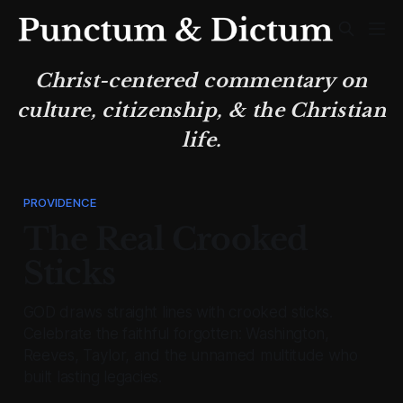
Christ-centered commentary on
culture, citizenship, & the Christian
life.
PROVIDENCE
The Real Crooked
Sticks
GOD draws straight lines with crooked sticks.
Celebrate the faithful forgotten: Washington,
Reeves, Taylor, and the unnamed multitude who
built lasting legacies.