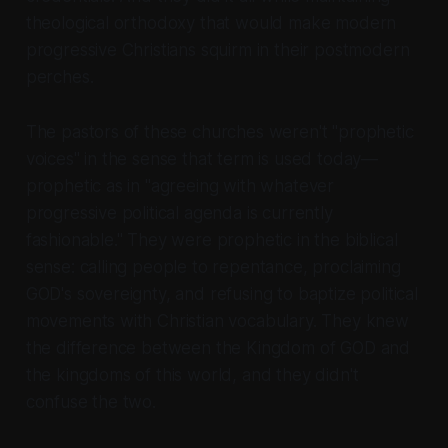
theological orthodoxy that would make modern
progressive Christians squirm in their postmodern
perches.
The pastors of these churches weren't "prophetic
voices" in the sense that term is used today—
prophetic as in "agreeing with whatever
progressive political agenda is currently
fashionable." They were prophetic in the biblical
sense: calling people to repentance, proclaiming
GOD's sovereignty, and refusing to baptize political
movements with Christian vocabulary. They knew
the difference between the Kingdom of GOD and
the kingdoms of this world, and they didn't
confuse the two.