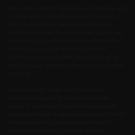
Black History Month happens every February, and
it'll come around again this year like clockwork.
The cultural machine will churn out the same
sanitized narratives, the same deified figures, the
same carefully curated stories designed to serve
contemporary political agendas. And most
Christians—black and white alike—will go along
with it because challenging the narrative just feels
too costly.
But here's what I'd ask: what if we chose
differently this year? What if we celebrated
Booker T. Washington's vision of economic self-
sufficiency instead of perpetual victimhood? What
if we honored the pre-liberal black church's
theological orthodoxy instead of liberation