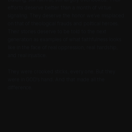
efforts deserve better than a month of virtue
signaling. They deserve the honor we've misplaced
on that of theological frauds and political heroes.
Their stories deserve to be told to the next
generation as examples of what faithfulness looks
like in the face of real oppression, real hardship,
and real injustice.
They were crooked sticks, every one. But they
were in GOD's hand. And that made all the
difference.