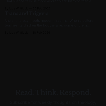
That silence tells us more about "black history" than a
thousand February speeches ever could.
By Iggy Whitlock
20 Feb 2026
Trans and Triggers
Ancient heresy meets modern firearms. When a culture
teaches its children the body is a lie, some of them
eventually believe it about other bodies too.
By Iggy Whitlock
18 Feb 2026
Read. Think. Respond.
Subscribe for weekly thoughts on theology,