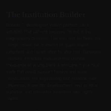
The Institution Builder
Booker T. Washington wasn't perfect. Let's
establish that upfront because I'm not in the
hagiography business. The man had his flaws, his
compromises, his moments of questionable
judgment. But here's what he also had: Tuskegee
Institute. An actual institution that trained
thousands of young black Americans in practical
skills that could support families and build
communities. He emphasized self-reliance over
grievance, economic development over political
agitation, and character formation over rights
claims.