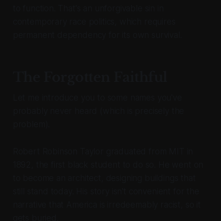
to function. That's an unforgivable sin in
contemporary race politics, which requires
permanent dependency for its own survival.
The Forgotten Faithful
Let me introduce you to some names you've
probably never heard (which is precisely the
problem).
Robert Robinson Taylor graduated from MIT in
1892, the first black student to do so. He went on
to become an architect, designing buildings that
still stand today. His story isn't convenient for the
narrative that America is irredeemably racist, so it
gets buried.