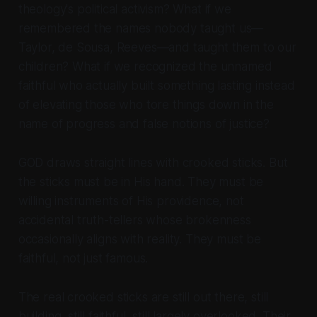
theology's political activism? What if we
remembered the names nobody taught us—
Taylor, de Sousa, Reeves—and taught them to our
children? What if we recognized the unnamed
faithful who actually built something lasting instead
of elevating those who tore things down in the
name of progress and false notions of justice?
GOD draws straight lines with crooked sticks. But
the sticks must be in His hand. They must be
willing instruments of His providence, not
accidental truth-tellers whose brokenness
occasionally aligns with reality. They must be
faithful, not just famous.
The real crooked sticks are still out there, still
building, still faithful, still largely overlooked. Their