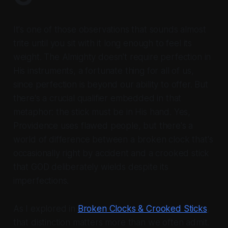
It's one of those observations that sounds almost
trite until you sit with it long enough to feel its
weight. The Almighty doesn't require perfection in
His instruments, a fortunate thing for all of us,
since perfection is beyond our ability to offer. But
there's a crucial qualifier embedded in that
metaphor: the stick must be in His hand. Yes,
Providence uses flawed people, but there's a
world of difference between a broken clock that's
occasionally right by accident and a crooked stick
that GOD deliberately wields despite its
imperfections.
As I explored in
Broken Clocks & Crooked Sticks
,
that distinction matters more than we often admit.