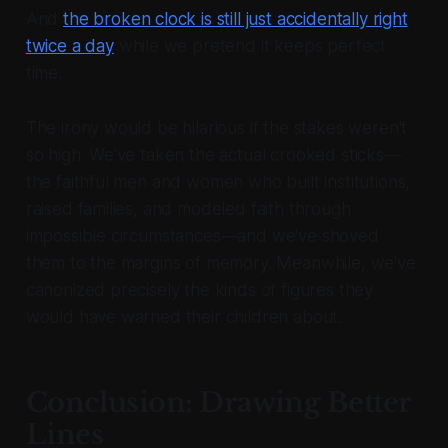
And
the broken clock is still just accidentally right
twice a day
while we pretend it keeps perfect
time.
The irony would be hilarious if the stakes weren't
so high. We've taken the actual crooked sticks—
the faithful men and women who built institutions,
raised families, and modeled faith through
impossible circumstances—and we've shoved
them to the margins of memory. Meanwhile, we've
canonized precisely the kinds of figures they
would have warned their children about.
Conclusion: Drawing Better
Lines