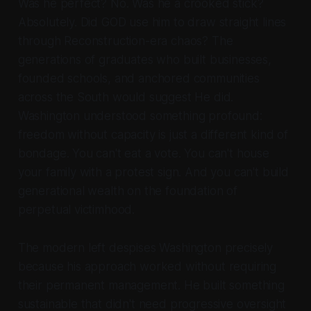
Was he perfect? No. Was he a crooked stick?
Absolutely. Did GOD use him to draw straight lines
through Reconstruction-era chaos? The
generations of graduates who built businesses,
founded schools, and anchored communities
across the South would suggest He did.
Washington understood something profound:
freedom without capacity is just a different kind of
bondage. You can't eat a vote. You can't house
your family with a protest sign. And you can't build
generational wealth on the foundation of
perpetual victimhood.
The modern left despises Washington precisely
because his approach worked without requiring
their permanent management. He built something
sustainable that didn't need progressive oversight