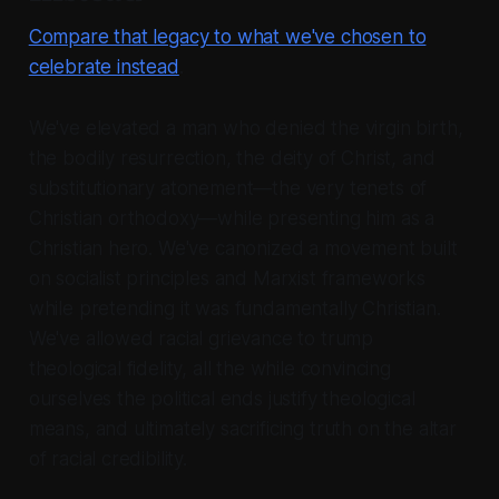
Compare that legacy to what we've chosen to
celebrate instead
.
We've elevated a man who denied the virgin birth,
the bodily resurrection, the deity of Christ, and
substitutionary atonement—the very tenets of
Christian orthodoxy—while presenting him as a
Christian hero. We've canonized a movement built
on socialist principles and Marxist frameworks
while pretending it was fundamentally Christian.
We've allowed racial grievance to trump
theological fidelity, all the while convincing
ourselves the political ends justify theological
means, and ultimately sacrificing truth on the altar
of racial credibility.