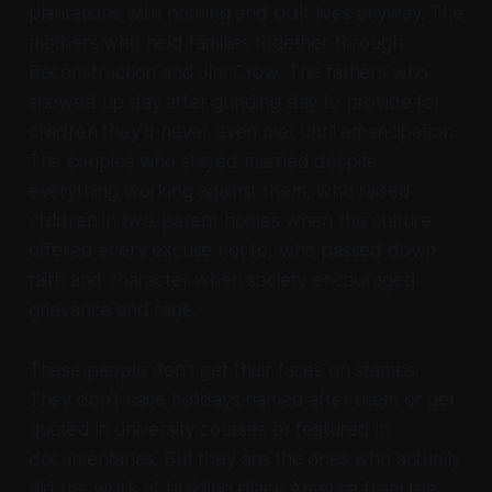
plantations with nothing and built lives anyway. The
mothers who held families together through
Reconstruction and Jim Crow. The fathers who
showed up day after grinding day to provide for
children they'd never even met until emancipation.
The couples who stayed married despite
everything working against them, who raised
children in two-parent homes when the culture
offered every excuse not to, who passed down
faith and character when society encouraged
grievance and rage.
These people don't get their faces on stamps.
They don't have holidays named after them or get
quoted in university courses or featured in
documentaries. But they
are
the ones who actually
did the work of building black America from the