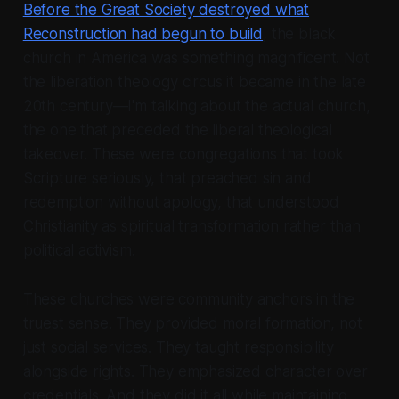
Before the Great Society destroyed what
Reconstruction had begun to build
, the black
church in America was something magnificent. Not
the liberation theology circus it became in the late
20th century—I'm talking about the actual church,
the one that preceded the liberal theological
takeover. These were congregations that took
Scripture seriously, that preached sin and
redemption without apology, that understood
Christianity as spiritual transformation rather than
political activism.
These churches were community anchors in the
truest sense. They provided moral formation, not
just social services. They taught responsibility
alongside rights. They emphasized character over
credentials. And they did it all while maintaining