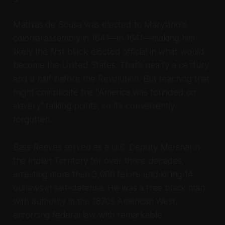
Mathias de Sousa was elected to Maryland's
colonial assembly in 1641—in 1641—making him
likely the first black elected official in what would
become the United States. That's nearly a century
and a half before the Revolution. But teaching that
might complicate the "America was founded on
slavery" talking points, so it's conveniently
forgotten.
Bass Reeves served as a U.S. Deputy Marshal in
the Indian Territory for over three decades,
arresting more than 3,000 felons and killing 14
outlaws in self-defense. He was a free black man
with authority in the 1870s American West,
enforcing federal law with remarkable