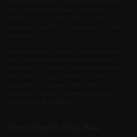
effectiveness. His story inspired the Lone Ranger
character, though Hollywood couldn't be
bothered to acknowledge the black man who
actually lived the life they fictionalized for white
audiences.
These men weren't victims. They were builders.
They saw opportunity where others saw only
obstacles. They refused to accept the limitations
others tried to impose on them. And they
succeeded not because society rolled out red
carpets but because they were too stubborn to
accept failure as inevitable.
The Church That Was