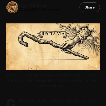
Iggy Whitlock
Share
22 Jan 2026
—
6 min read
Recta Via – The Straight Way. Providence doesn't require 
perfection in its instruments, only submission to the hand 
that wields them.
G
OD draws straight lines with crooked sticks.