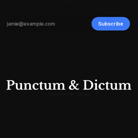
Subscribe
Powered by
Ghost