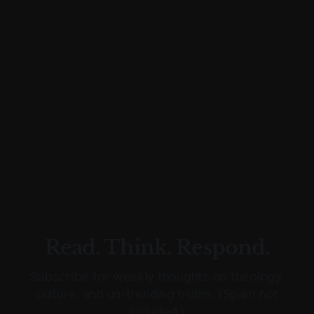
Read. Think. Respond.
Subscribe for weekly thoughts on theology,
culture, and un-trending truths. (Spam not
included.)