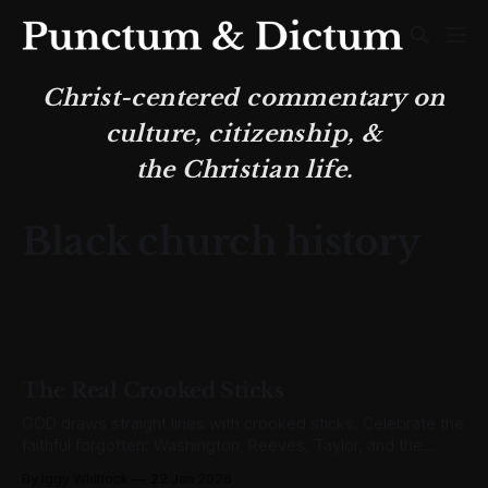
Christ-centered commentary on
culture, citizenship, &
the Christian life.
Black church history
The Real Crooked Sticks
GOD draws straight lines with crooked sticks. Celebrate the
faithful forgotten: Washington, Reeves, Taylor, and the
unnamed multitude who built lasting legacies.
By Iggy Whitlock
22 Jan 2026