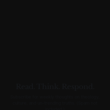
Read. Think. Respond.
Subscribe for weekly thoughts on theology,
culture, and un-trending truths. (Spam not
included.)