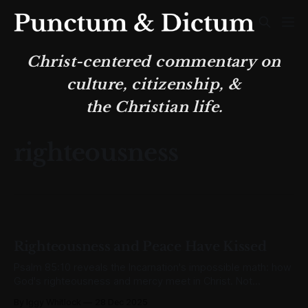
Christ-centered commentary on
culture, citizenship, &
the Christian life.
righteousness
Righteousness and Peace Have Kissed
Psalm 85:10 reveals the Incarnation's impossible math: how
God's righteousness and mercy meet in Christ. Not
sentiment but surgical precision.
By Iggy Whitlock
28 Dec 2025