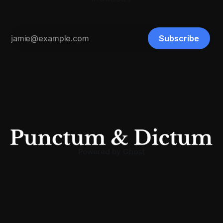
Subscribe
Powered by
Ghost