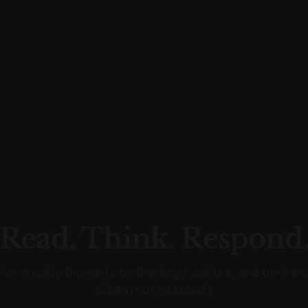
Read. Think. Respond
for weekly thoughts on theology, culture, and un-trend
(Spam not included.)