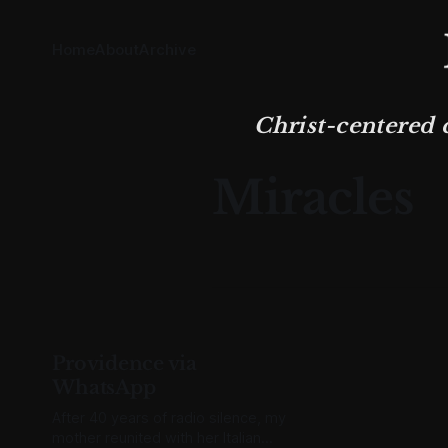
Home
About
Archive
Christ-centered 
Miracles
Providence via
WhatsApp
After 40 years of radio silence, my
mother reunited with her Italian