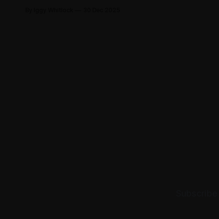
sister via WhatsApp. Not a miracle—
By Iggy Whitlock
30 Dec 2025
Providence using ordinary means
for divine ends.
Subscribe 