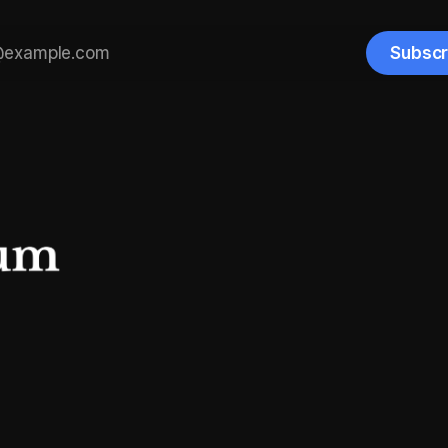
Subscr