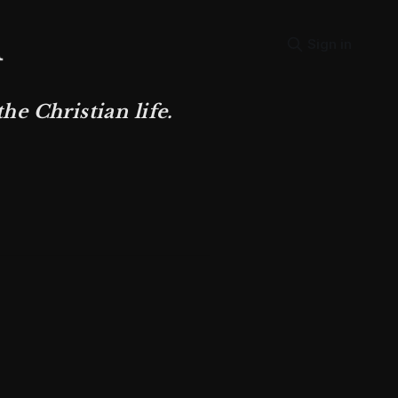
Sign in
e Christian life.