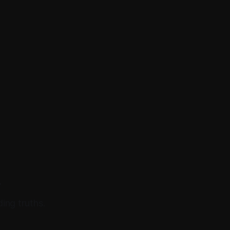
.
ing truths.