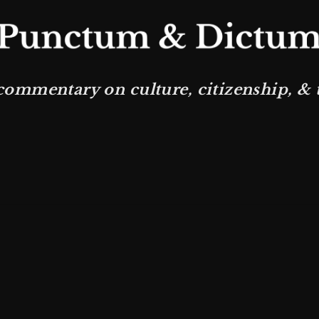
commentary on culture, citizenship, & th