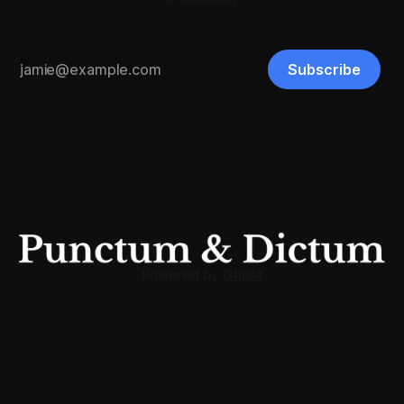
Subscribe
Powered by
Ghost