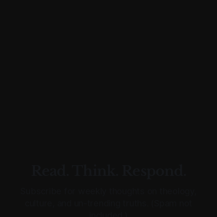
Read. Think. Respond.
Subscribe for weekly thoughts on theology,
culture, and un-trending truths. (Spam not
included.)