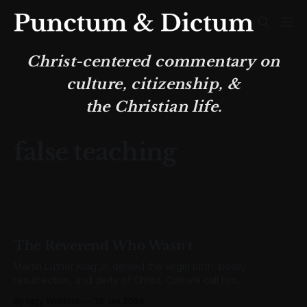
Christ-centered commentary on
culture, citizenship, &
the Christian life.
false teaching
The Reverend Who Wasn't
Martin Luther King Jr. denied the virgin birth, bodily
resurrection, and deity of Christ. Can we call him
"Reverend" when he rejected the very Gospel itself?
By Iggy Whitlock
19 Jan 2026