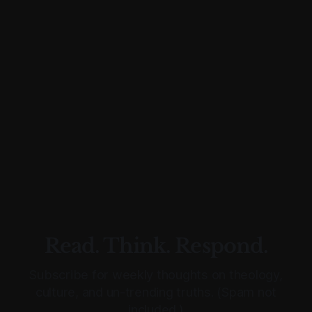
Read. Think. Respond.
Subscribe for weekly thoughts on theology,
culture, and un-trending truths. (Spam not
included.)