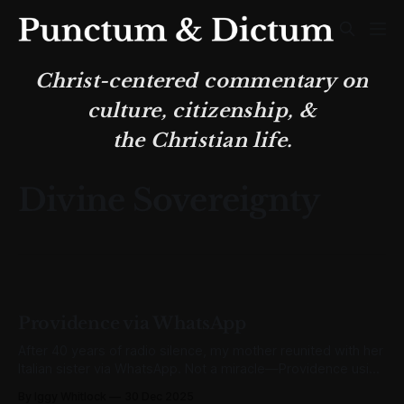
Christ-centered commentary on
culture, citizenship, &
the Christian life.
Divine Sovereignty
Providence via WhatsApp
After 40 years of radio silence, my mother reunited with her
Italian sister via WhatsApp. Not a miracle—Providence using
ordinary means for divine ends.
By Iggy Whitlock
30 Dec 2025