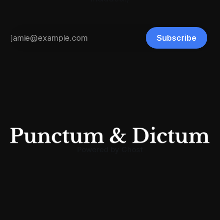
Subscribe
Powered by
Ghost