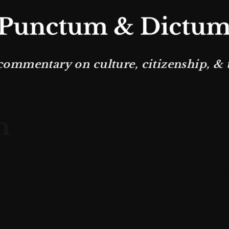
commentary on culture, citizenship, & th
m