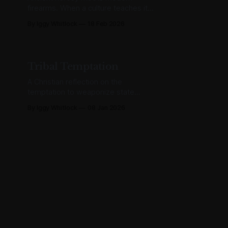
firearms. When a culture teaches its
children the body is a lie, some of
By Iggy Whitlock
18 Feb 2026
them eventually believe it about
other bodies too.
Tribal Temptation
A Christian reflection on the
temptation to weaponize state
power against political enemies—
By Iggy Whitlock
08 Jan 2026
and why principled restraint is
harder than it looks.