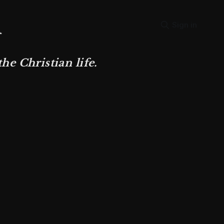
Sign in
e Christian life.