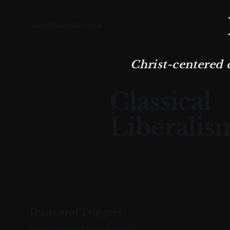
Home
About
Archive
Christ-centered 
Classical
Liberalis
Trans and Triggers
Ancient heresy meets modern