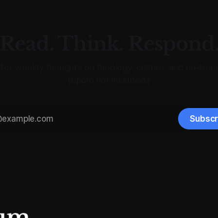
Read. Think. Respond
for weekly thoughts on theology, culture, and un-trend
(Spam not included.)
Subscr