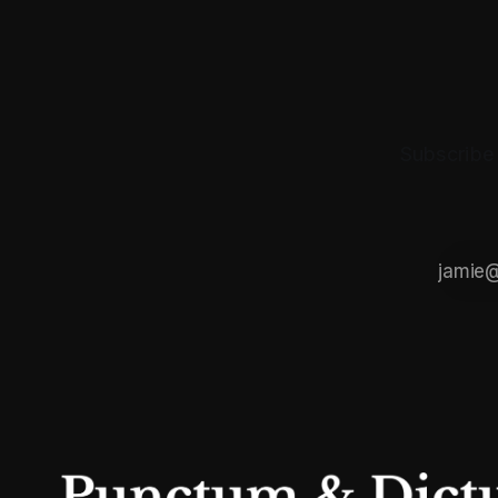
Subscribe 